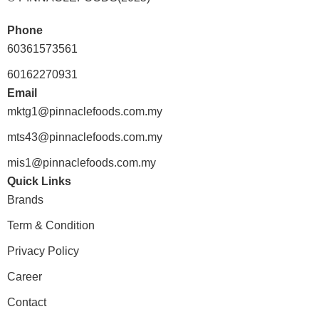
Phone
60361573561
60162270931
Email
mktg1@pinnaclefoods.com.my
mts43@pinnaclefoods.com.my
mis1@pinnaclefoods.com.my
Quick Links
Brands
Term & Condition
Privacy Policy
Career
Contact