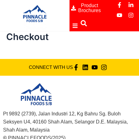
F
Y
L
I
Skip
Product
a
o
i
n
Brochures
to
c
u
n
s
content
e
t
k
t
b
u
e
a
o
b
d
g
Checkout
o
e
i
r
ome
k
n
a
-
-
m
f
i
bout
n
CONNECT WITH US
rands
ranch
edia
Pt 9892 (2739), Jalan Industri 12, Kg Bahru Sg. Buloh
Seksyen U4, 40160 Shah Alam, Selangor D.E. Malaysia,
ontact Us
Shah Alam, Malaysia
©
PINNACLEFOODS(2025)