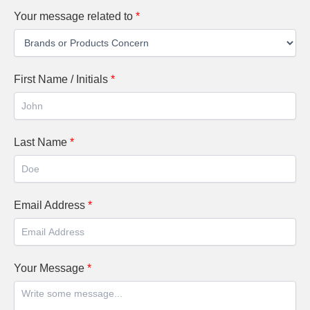
Your message related to
*
First Name / Initials
*
Last Name
*
Email Address
*
Your Message
*