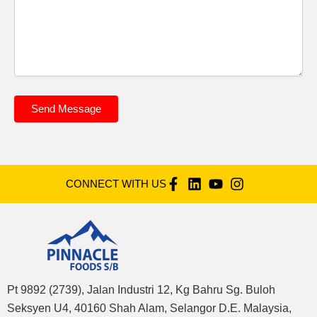
Send Message
CONNECT WITH US
Pt 9892 (2739), Jalan Industri 12, Kg Bahru Sg. Buloh
Seksyen U4, 40160 Shah Alam, Selangor D.E. Malaysia,