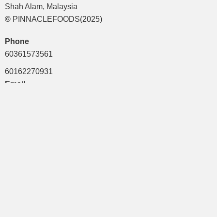
Shah Alam, Malaysia
©
PINNACLEFOODS(2025)
Phone
60361573561
60162270931
Email
mktg1@pinnaclefoods.com.my
mts43@pinnaclefoods.com.my
mis1@pinnaclefoods.com.my
Quick Links
Brands
Term & Condition
Privacy Policy
Career