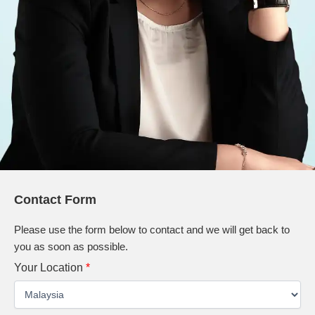
Contact Form
Please use the form below to contact and we will get back to
you as soon as possible.
Your Location
*