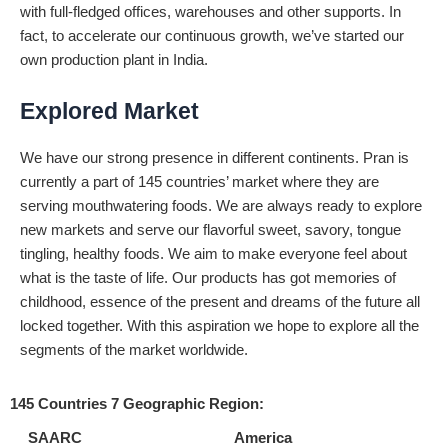
with full-fledged offices, warehouses and other supports. In
fact, to accelerate our continuous growth, we’ve started our
own production plant in India.
Explored Market
We have our strong presence in different continents. Pran is
currently a part of 145 countries’ market where they are
serving mouthwatering foods. We are always ready to explore
new markets and serve our flavorful sweet, savory, tongue
tingling, healthy foods. We aim to make everyone feel about
what is the taste of life. Our products has got memories of
childhood, essence of the present and dreams of the future all
locked together. With this aspiration we hope to explore all the
segments of the market worldwide.
145 Countries 7 Geographic Region:
SAARC
America