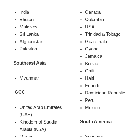
India
Canada
Bhutan
Colombia
Maldives
USA
Sri Lanka
Trinidad & Tobago
Afghanistan
Guatemala
Pakistan
Gyana
Jamaica
Southeast Asia
Bolivia
Chili
Myanmar
Haiti
Ecuodor
GCC
Dominican Republic
Peru
United Arab Emirates
Mexico
(UAE)
South America
Kingdom of Saudia
Arabia (KSA)
Oman
Suriname