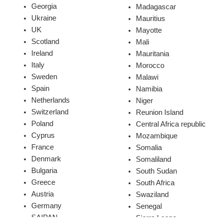
Georgia
Madagascar
Ukraine
Mauritius
UK
Mayotte
Scotland
Mali
Ireland
Mauritania
Italy
Morocco
Sweden
Malawi
Spain
Namibia
Netherlands
Niger
Switzerland
Reunion Island
Poland
Central Africa republic
Cyprus
Mozambique
France
Somalia
Denmark
Somaliland
Bulgaria
South Sudan
Greece
South Africa
Austria
Swaziland
Germany
Senegal
SAIPAN
Sierra Leone