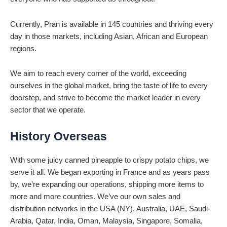
Currently, Pran is available in 145 countries and thriving every
day in those markets, including Asian, African and European
regions.
We aim to reach every corner of the world, exceeding
ourselves in the global market, bring the taste of life to every
doorstep, and strive to become the market leader in every
sector that we operate.
History Overseas
With some juicy canned pineapple to crispy potato chips, we
serve it all. We began exporting in France and as years pass
by, we’re expanding our operations, shipping more items to
more and more countries. We’ve our own sales and
distribution networks in the USA (NY), Australia, UAE, Saudi-
Arabia, Qatar, India, Oman, Malaysia, Singapore, Somalia,