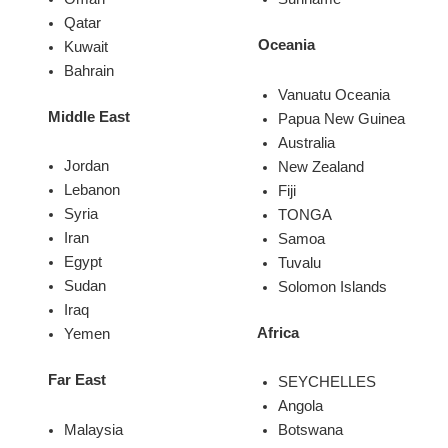
Qatar
Oceania
Kuwait
Bahrain
Vanuatu Oceania
Middle East
Papua New Guinea
Australia
Jordan
New Zealand
Lebanon
Fiji
Syria
TONGA
Iran
Samoa
Egypt
Tuvalu
Sudan
Solomon Islands
Iraq
Africa
Yemen
Far East
SEYCHELLES
Angola
Malaysia
Botswana