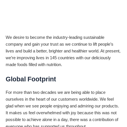
We desire to become the industry-leading sustainable
company and gain your trust as we continue to lift people’s
lives and build a better, brighter and healthier world. At present,
we’re improving lives in 145 countries with our deliciously
made foods filled with nutrition.
Global Footprint
For more than two decades we are being able to place
ourselves in the heart of our customers worldwide. We feel
glad when we see people enjoying and admiring our products.
It makes us feel overwhelmed with joy because this was not
possible to achieve alone in a day, there was a contribution of
everyone who has supported us throughout.