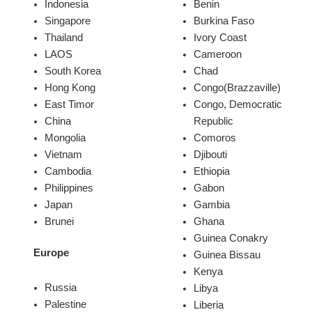
Indonesia
Benin
Singapore
Burkina Faso
Thailand
Ivory Coast
LAOS
Cameroon
South Korea
Chad
Hong Kong
Congo(Brazzaville)
East Timor
Congo, Democratic
China
Republic
Mongolia
Comoros
Vietnam
Djibouti
Cambodia
Ethiopia
Philippines
Gabon
Japan
Gambia
Brunei
Ghana
Guinea Conakry
Europe
Guinea Bissau
Kenya
Russia
Libya
Palestine
Liberia