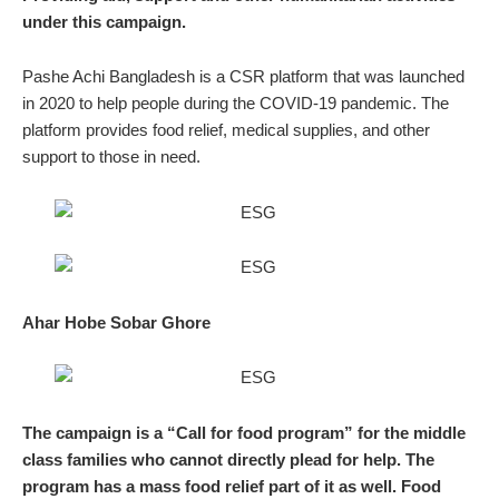
under this campaign.
Pashe Achi Bangladesh is a CSR platform that was launched
in 2020 to help people during the COVID-19 pandemic. The
platform provides food relief, medical supplies, and other
support to those in need.
Ahar Hobe Sobar Ghore
The campaign is a “Call for food program” for the middle
class families who cannot directly plead for help. The
program has a mass food relief part of it as well. Food