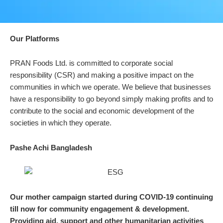
Our Platforms
PRAN Foods Ltd. is committed to corporate social
responsibility (CSR) and making a positive impact on the
communities in which we operate. We believe that businesses
have a responsibility to go beyond simply making profits and to
contribute to the social and economic development of the
societies in which they operate.
Pashe Achi Bangladesh
Our mother campaign started during COVID-19 continuing
till now for community engagement & development.
Providing aid, support and other humanitarian activities