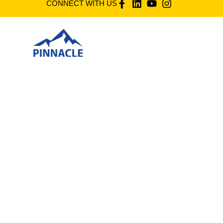
CONNECT WITH US
Pt 9892 (2739), Jalan Industri 12, Kg Bahru Sg. Buloh
Seksyen U4, 40160 Shah Alam, Selangor D.E. Malaysia,
Shah Alam, Malaysia
©
PINNACLEFOODS(2025)
Phone
60361573561
60162270931
Email
mktg1@pinnaclefoods.com.my
mts43@pinnaclefoods.com.my