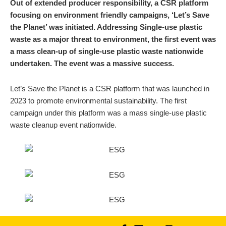
Out of extended producer responsibility, a CSR platform
focusing on environment friendly campaigns, ‘Let’s Save
the Planet’ was initiated. Addressing Single-use plastic
waste as a major threat to environment, the first event was
a mass clean-up of single-use plastic waste nationwide
undertaken. The event was a massive success.
Let’s Save the Planet is a CSR platform that was launched in
2023 to promote environmental sustainability. The first
campaign under this platform was a mass single-use plastic
waste cleanup event nationwide.