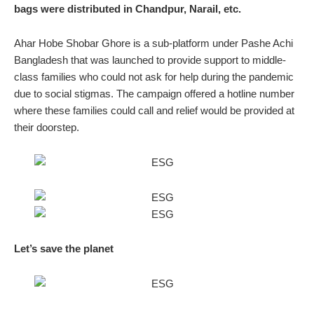
bags were distributed in Chandpur, Narail, etc.
Ahar Hobe Shobar Ghore is a sub-platform under Pashe Achi
Bangladesh that was launched to provide support to middle-
class families who could not ask for help during the pandemic
due to social stigmas. The campaign offered a hotline number
where these families could call and relief would be provided at
their doorstep.
Let’s save the planet