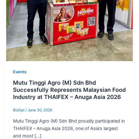
Events
Mutu Tinggi Agro (M) Sdn Bhd
Successfully Represents Malaysian Food
Industry at THAIFEX – Anuga Asia 2026
BizOpt
/
June 30, 2026
Mutu Tinggi Agro (M) Sdn Bhd proudly participated in
THAIFEX – Anuga Asia 2026, one of Asia’s largest
and most […]