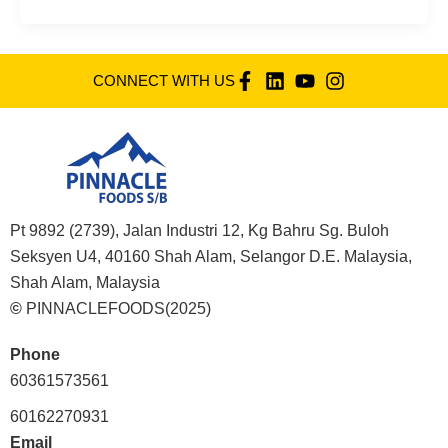
CONNECT WITH US
Pt 9892 (2739), Jalan Industri 12, Kg Bahru Sg. Buloh
Seksyen U4, 40160 Shah Alam, Selangor D.E. Malaysia,
Shah Alam, Malaysia
©
PINNACLEFOODS(2025)
Phone
60361573561
60162270931
Email