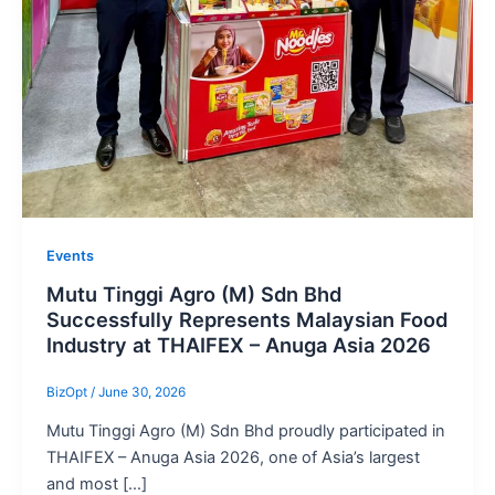
Events
Mutu Tinggi Agro (M) Sdn Bhd
Successfully Represents Malaysian Food
Industry at THAIFEX – Anuga Asia 2026
BizOpt
/
June 30, 2026
Mutu Tinggi Agro (M) Sdn Bhd proudly participated in
THAIFEX – Anuga Asia 2026, one of Asia’s largest
and most […]