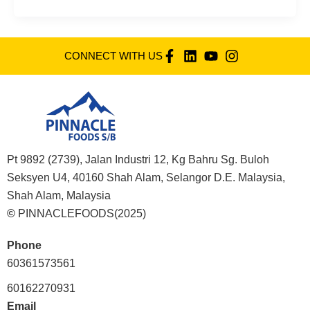
CONNECT WITH US
Pt 9892 (2739), Jalan Industri 12, Kg Bahru Sg. Buloh
Seksyen U4, 40160 Shah Alam, Selangor D.E. Malaysia,
Shah Alam, Malaysia
©
PINNACLEFOODS(2025)
Phone
60361573561
60162270931
Email