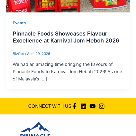
Events
Pinnacle Foods Showcases Flavour
Excellence at Karnival Jom Heboh 2026
BizOpt
/
April 29, 2026
We had an amazing time bringing the flavours of
Pinnacle Foods to Karnival Jom Heboh 2026! As one
of Malaysia’s […]
CONNECT WITH US