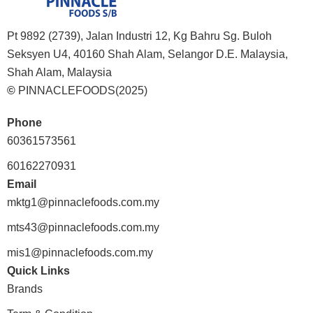
Pt 9892 (2739), Jalan Industri 12, Kg Bahru Sg. Buloh
Seksyen U4, 40160 Shah Alam, Selangor D.E. Malaysia,
Shah Alam, Malaysia
©
PINNACLEFOODS(2025)
Phone
60361573561
60162270931
Email
mktg1@pinnaclefoods.com.my
mts43@pinnaclefoods.com.my
mis1@pinnaclefoods.com.my
Quick Links
Brands