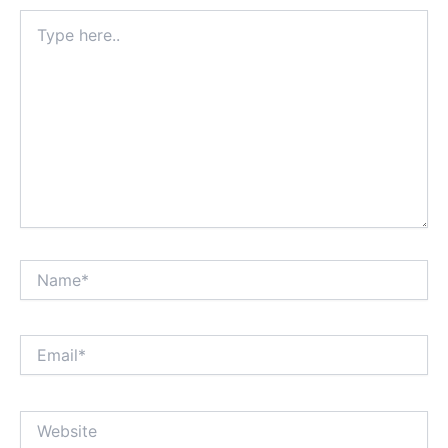
Type
here..
Name*
Email*
Website