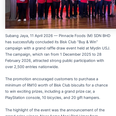
Subang Jaya, 11 April 2026 — Pinnacle Foods (M) SDN BHD
has successfully concluded its Bisk Club “Buy & Win”
campaign with a grand raffle draw event held at Mydin USJ.
The campaign, which ran from 1 December 2025 to 28
February 2026, attracted strong public participation with
over 2,500 entries nationwide.
The promotion encouraged customers to purchase a
minimum of RM10 worth of Bisk Club biscuits for a chance
to win exciting prizes, including a grand prize car, a
PlayStation console, 10 bicycles, and 20 gift hampers.
The highlight of the event was the announcement of the