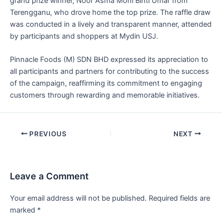
grand prize winner, Noor Asma Moni Binti Umar from
Terengganu, who drove home the top prize. The raffle draw
was conducted in a lively and transparent manner, attended
by participants and shoppers at Mydin USJ.
Pinnacle Foods (M) SDN BHD expressed its appreciation to
all participants and partners for contributing to the success
of the campaign, reaffirming its commitment to engaging
customers through rewarding and memorable initiatives.
PREVIOUS
NEXT
Leave a Comment
Your email address will not be published.
Required fields are
marked
*