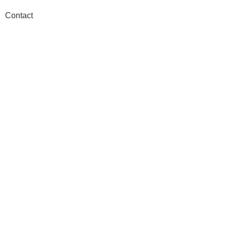
Contact