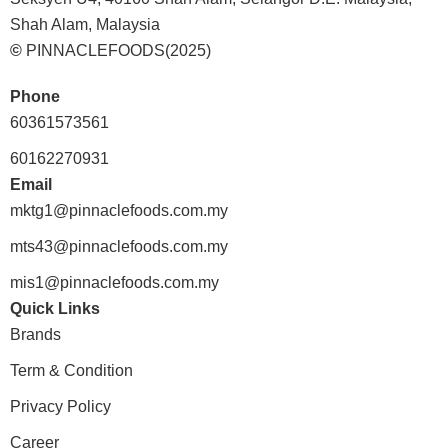
Shah Alam, Malaysia
©
PINNACLEFOODS(2025)
Phone
60361573561
60162270931
Email
mktg1@pinnaclefoods.com.my
mts43@pinnaclefoods.com.my
mis1@pinnaclefoods.com.my
Quick Links
Brands
Term & Condition
Privacy Policy
Career