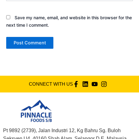
Save my name, email, and website in this browser for the
next time I comment.
CONNECT WITH US
Pt 9892 (2739), Jalan Industri 12, Kg Bahru Sg. Buloh
Seksyen U4, 40160 Shah Alam, Selangor D.E. Malaysia,